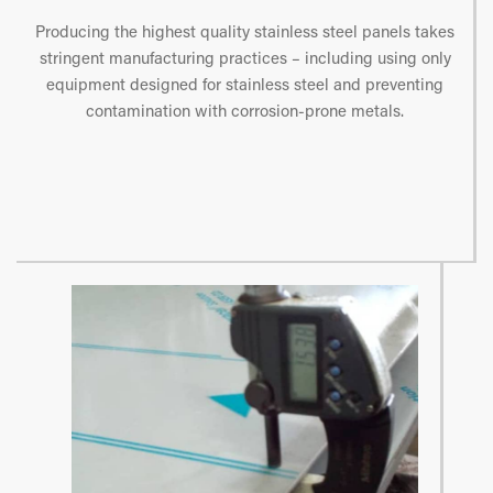
Producing the highest quality stainless steel panels takes
stringent manufacturing practices – including using only
equipment designed for stainless steel and preventing
contamination with corrosion-prone metals.