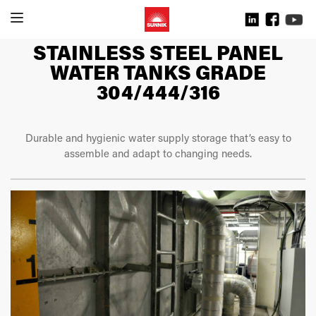
STAINLESS STEEL PANEL
WATER TANKS GRADE
304/444/316
Durable and hygienic water supply storage that’s easy to
assemble and adapt to changing needs.