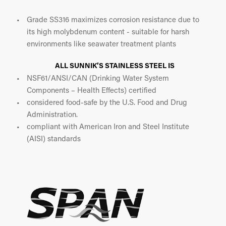
Grade SS316 maximizes corrosion resistance due to
its high molybdenum content - suitable for harsh
environments like seawater treatment plants
ALL SUNNIK’S STAINLESS STEEL IS
NSF61/ANSI/CAN (Drinking Water System
Components – Health Effects) certified
considered food-safe by the U.S. Food and Drug
Administration.
compliant with American Iron and Steel Institute
(AISI) standards