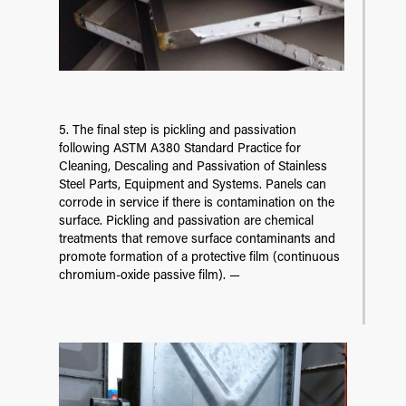
5. The final step is pickling and passivation
following ASTM A380 Standard Practice for
Cleaning, Descaling and Passivation of Stainless
Steel Parts, Equipment and Systems. Panels can
corrode in service if there is contamination on the
surface. Pickling and passivation are chemical
treatments that remove surface contaminants and
promote formation of a protective film (continuous
chromium-oxide passive film). —