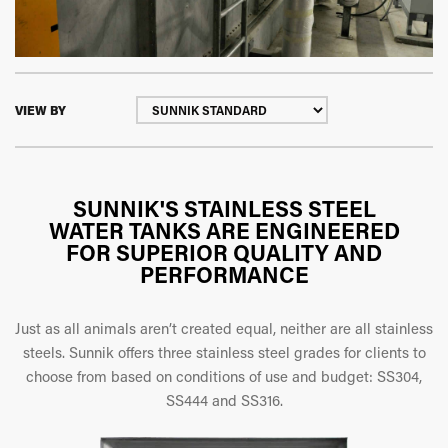
VIEW BY
SUNNIK'S STAINLESS STEEL
WATER TANKS ARE ENGINEERED
FOR SUPERIOR QUALITY AND
PERFORMANCE
Just as all animals aren’t created equal, neither are all stainless
steels. Sunnik offers three stainless steel grades for clients to
choose from based on conditions of use and budget: SS304,
SS444 and SS316.