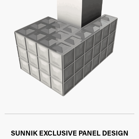
SUNNIK EXCLUSIVE PANEL DESIGN