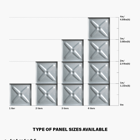
TYPE OF PANEL SIZES AVAILABLE