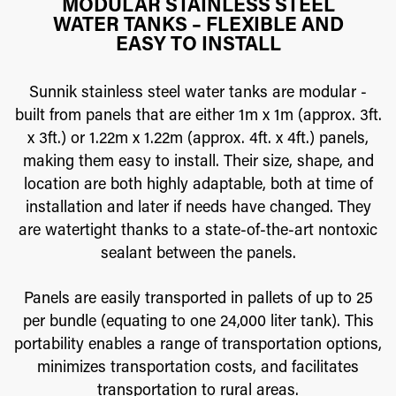
MODULAR STAINLESS STEEL
WATER TANKS – FLEXIBLE AND
EASY TO INSTALL
Sunnik stainless steel water tanks are modular -
built from panels that are either 1m x 1m (approx. 3ft.
x 3ft.) or 1.22m x 1.22m (approx. 4ft. x 4ft.) panels,
making them easy to install. Their size, shape, and
location are both highly adaptable, both at time of
installation and later if needs have changed. They
are watertight thanks to a state-of-the-art nontoxic
sealant between the panels.
Panels are easily transported in pallets of up to 25
per bundle (equating to one 24,000 liter tank). This
portability enables a range of transportation options,
minimizes transportation costs, and facilitates
transportation to rural areas.