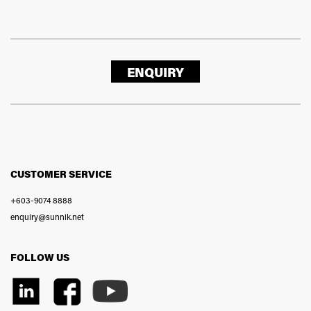
ENQUIRY
CUSTOMER SERVICE
+603-9074 8888
enquiry@sunnik.net
FOLLOW US