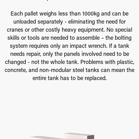
Each pallet weighs less than 1000kg and can be
unloaded separately - eliminating the need for
cranes or other costly heavy equipment. No special
skills or tools are needed to assemble – the bolting
system requires only an impact wrench. If a tank
needs repair, only the panels involved need to be
changed - not the whole tank. Problems with plastic,
concrete, and non-modular steel tanks can mean the
entire tank has to be replaced.