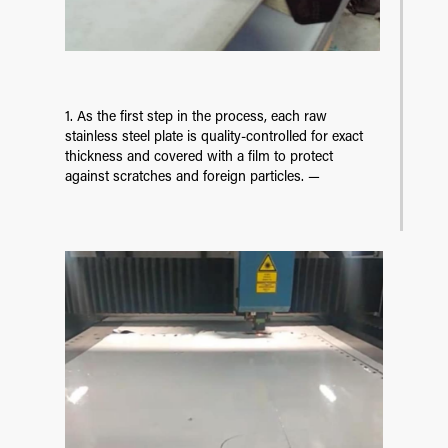
1. As the first step in the process, each raw
stainless steel plate is quality-controlled for exact
thickness and covered with a film to protect
against scratches and foreign particles. —