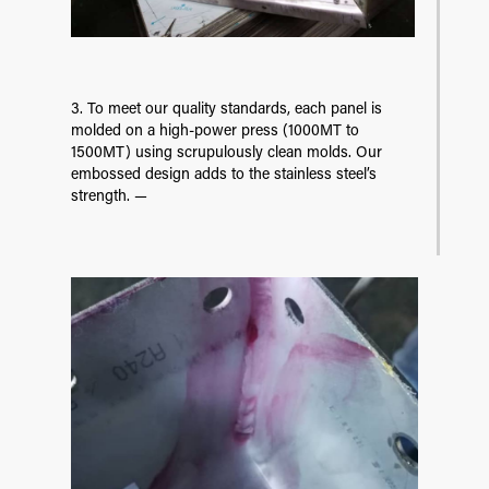
3. To meet our quality standards, each panel is
molded on a high-power press (1000MT to
1500MT) using scrupulously clean molds. Our
embossed design adds to the stainless steel’s
strength. —