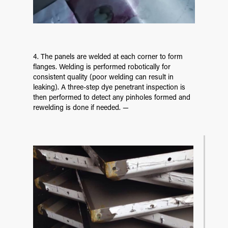
4. The panels are welded at each corner to form
flanges. Welding is performed robotically for
consistent quality (poor welding can result in
leaking). A three-step dye penetrant inspection is
then performed to detect any pinholes formed and
rewelding is done if needed. —