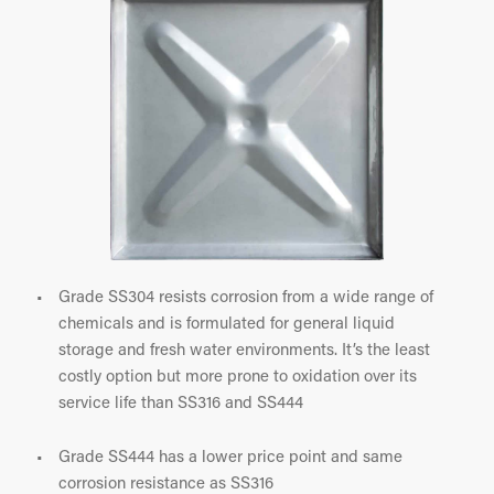
Grade SS304 resists corrosion from a wide range of
chemicals and is formulated for general liquid
storage and fresh water environments. It’s the least
costly option but more prone to oxidation over its
service life than SS316 and SS444
Grade SS444 has a lower price point and same
corrosion resistance as SS316