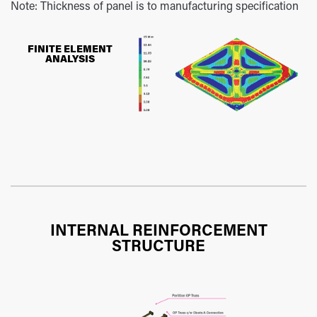
Note: Thickness of panel is to manufacturing specification
FINITE ELEMENT
ANALYSIS
INTERNAL REINFORCEMENT
STRUCTURE