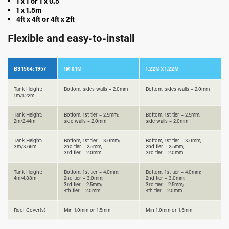
1 x 1 or 1 x 0.5
1 x 1.5m
4ft x 4ft or 4ft x 2ft
Flexible and easy-to-install
BS 1564: 1957
1M x 1M
1.22M x 1.22M
Tank Height:
Bottom, sides walls – 2.0mm
Bottom, sides walls – 2.0mm
1m/1.22m
Tank Height:
Bottom, 1st tier – 2.5mm;
Bottom, 1st tier – 2.5mm;
2m/2.44m
side walls – 2.0mm
side walls – 2.0mm
Tank Height:
Bottom, 1st tier – 3.0mm;
Bottom, 1st tier – 3.0mm;
3m/3.66m
2nd tier – 2.5mm;
2nd tier – 2.5mm;
3rd tier – 2.0mm
3rd tier – 2.0mm
Tank Height:
Bottom, 1st tier – 4.0mm;
Bottom, 1st tier – 4.0mm;
4m/4.88m
2nd tier – 3.0mm;
2nd tier – 3.0mm;
3rd tier – 2.5mm;
3rd tier – 2.5mm;
4th tier – 2.0mm
4th tier – 2.0mm
Roof Cover(s)
Min 1.0mm or 1.5mm
Min 1.0mm or 1.5mm