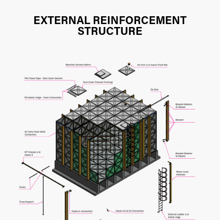
EXTERNAL REINFORCEMENT
STRUCTURE