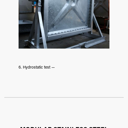
6. Hydrostatic test —