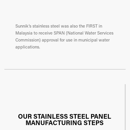
Sunnik’s stainless steel was also the FIRST in
Malaysia to receive SPAN (National Water Services
Commission) approval for use in municipal water
applications.
OUR STAINLESS STEEL PANEL
MANUFACTURING STEPS