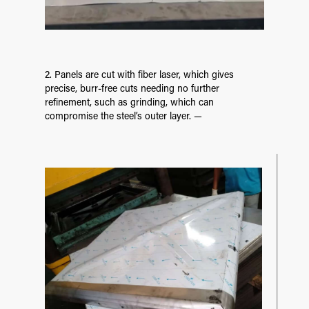
2. Panels are cut with fiber laser, which gives
precise, burr-free cuts needing no further
refinement, such as grinding, which can
compromise the steel’s outer layer. —