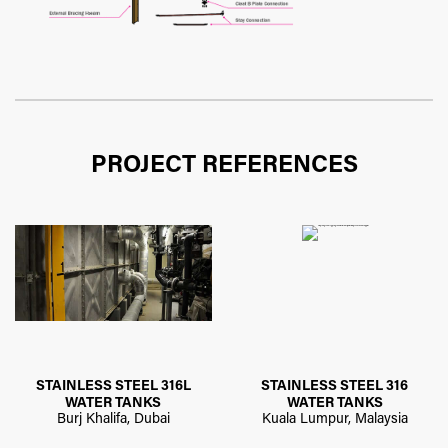
PROJECT REFERENCES
STAINLESS STEEL 316L
STAINLESS STEEL 316
WATER TANKS
WATER TANKS
Burj Khalifa, Dubai
Kuala Lumpur, Malaysia