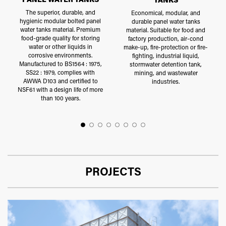
The superior, durable, and
Economical, modular, and
hygienic modular bolted panel
durable panel water tanks
water tanks material. Premium
material. Suitable for food and
food-grade quality for storing
factory production, air-cond
water or other liquids in
make-up, fire-protection or fire-
corrosive environments.
fighting, industrial liquid,
Manufactured to BS1564 : 1975,
stormwater detention tank,
SS22 : 1979, complies with
mining, and wastewater
AWWA D103 and certified to
industries.
NSF61 with a design life of more
than 100 years.
PROJECTS