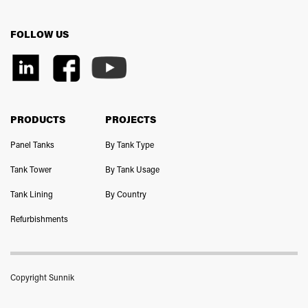
FOLLOW US
PRODUCTS
PROJECTS
Panel Tanks
By Tank Type
Tank Tower
By Tank Usage
Tank Lining
By Country
Refurbishments
Copyright Sunnik