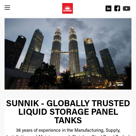
SUNNIK - GLOBALLY TRUSTED
LIQUID STORAGE PANEL
TANKS
38 years of experience in the Manufacturing, Supply,