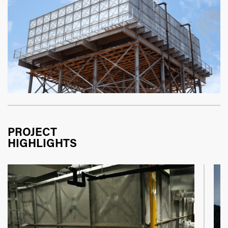
PROJECT
HIGHLIGHTS