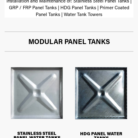
Installation and Maintenance of: Stainless Steel Panel Tanks |
GRP / FRP Panel Tanks | HDG Panel Tanks | Primer Coated
Panel Tanks | Water Tank Towers
MODULAR PANEL TANKS
STAINLESS STEEL
HDG PANEL WATER
PANEL WATER TANKS
TANKS