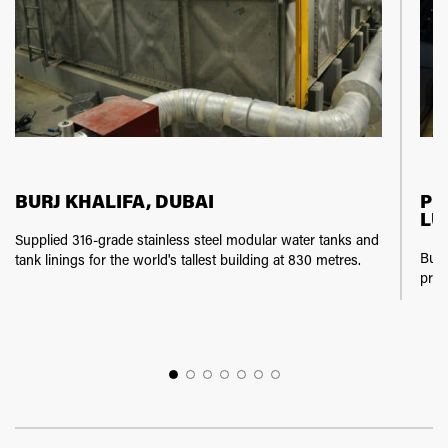
BURJ KHALIFA, DUBAI
PE
LU
Supplied 316-grade stainless steel modular water tanks and
Buil
tank linings for the world's tallest building at 830 metres.
prov