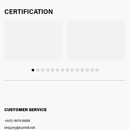
CERTIFICATION
CUSTOMER SERVICE
+603-9074 8888
enquiry@sunnik.net