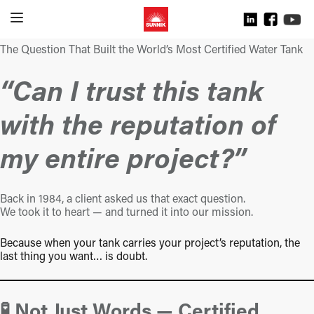
The Question That Built the World’s Most Certified Water Tank
“Can I trust this tank
with the reputation of
my entire project?”
Back in 1984, a client asked us that exact question.
We took it to heart — and turned it into our mission.
Because when your tank carries your project’s reputation, the
last thing you want… is doubt.
🧪 Not Just Words — Certified