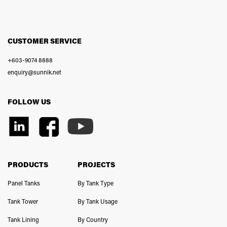
CUSTOMER SERVICE
+603-9074 8888
enquiry@sunnik.net
FOLLOW US
PRODUCTS
PROJECTS
Panel Tanks
By Tank Type
Tank Tower
By Tank Usage
Tank Lining
By Country