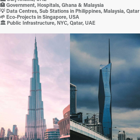
🏥 Government, Hospitals, Ghana & Malaysia
💡 Data Centres, Sub Stations in Philippines, Malaysia, Qatar
🌱 Eco-Projects in Singapore, USA
🏛️ Public Infrastructure, NYC, Qatar, UAE