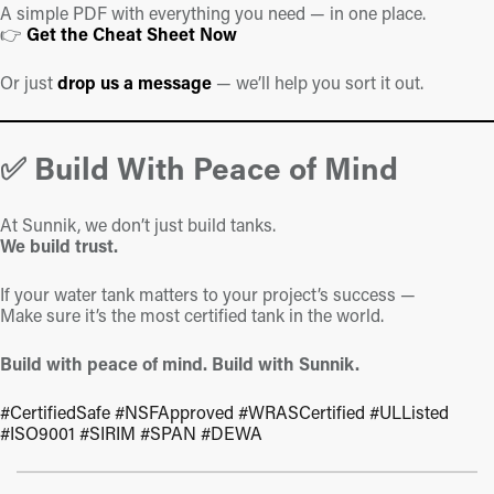
A simple PDF with everything you need — in one place.
👉
Get the
Cheat
Sheet
Now
Or just
drop us a message
— we’ll help you sort it out.
✅ Build With Peace of Mind
At Sunnik, we don’t just build tanks.
We build trust.
If your water tank matters to your project’s success —
Make sure it’s the most certified tank in the world.
Build with peace of mind. Build with Sunnik.
#CertifiedSafe #NSFApproved #WRASCertified #ULListed
#ISO9001 #SIRIM #SPAN #DEWA