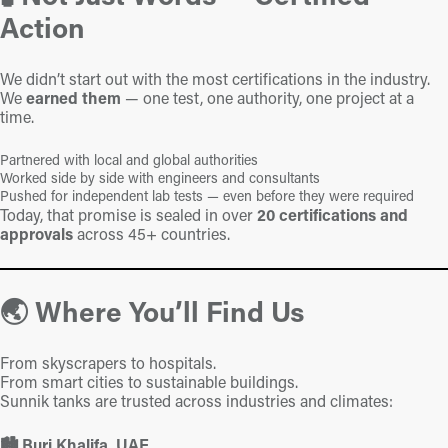
Action
We didn’t start out with the most certifications in the industry.
We
earned them
— one test, one authority, one project at a
time.
Partnered with local and global authorities
Worked side by side with engineers and consultants
Pushed for independent lab tests — even before they were required
Today, that promise is sealed in over
20 certifications and
approvals
across 45+ countries.
🌏 Where You’ll Find Us
From skyscrapers to hospitals.
From smart cities to sustainable buildings.
Sunnik tanks are trusted across industries and climates:
🏙️ Burj Khalifa, UAE