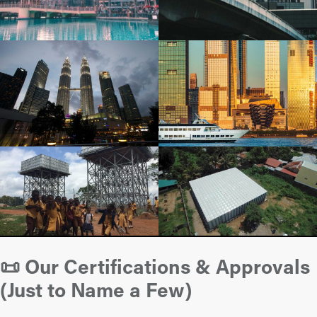
📜 Our Certifications & Approvals
(Just to Name a Few)