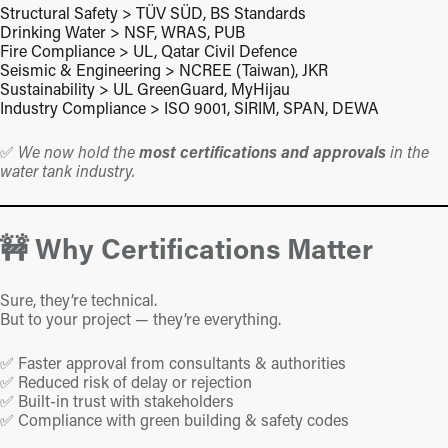
Structural Safety > TÜV SÜD, BS Standards
Drinking Water > NSF, WRAS, PUB
Fire Compliance > UL, Qatar Civil Defence
Seismic & Engineering > NCREE (Taiwan), JKR
Sustainability > UL GreenGuard, MyHijau
Industry Compliance > ISO 9001, SIRIM, SPAN, DEWA
✅
We now hold the
most certifications and approvals
in the
water tank industry.
🚧 Why Certifications Matter
Sure, they’re technical.
But to your project — they’re everything.
✅ Faster approval from consultants & authorities
✅ Reduced risk of delay or rejection
✅ Built-in trust with stakeholders
✅ Compliance with green building & safety codes