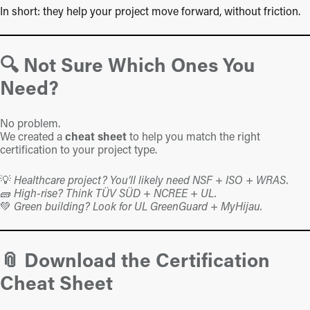
In short: they help your project move forward, without friction.
🔍 Not Sure Which Ones You
Need?
No problem.
We created a
cheat sheet
to help you match the right
certification to your project type.
💡
Healthcare project? You’ll likely need NSF + ISO + WRAS.
🧱
High-rise? Think TÜV SÜD + NCREE + UL.
💚
Green building? Look for UL GreenGuard + MyHijau.
📎 Download the Certification
Cheat Sheet